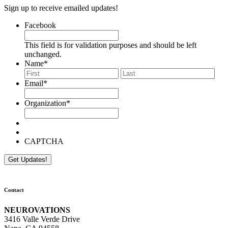
Sign up to receive emailed updates!
Facebook
This field is for validation purposes and should be left
unchanged.
Name
*
First
Last
Email
*
Organization
*
CAPTCHA
Contact
NEUROVATIONS
3416 Valle Verde Drive