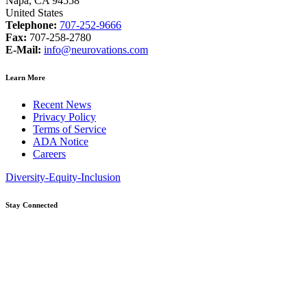
Napa, CA 94558
United States
Telephone:
707-252-9666
Fax:
707-258-2780
E-Mail:
info@neurovations.com
Learn More
Recent News
Privacy Policy
Terms of Service
ADA Notice
Careers
Diversity-Equity-Inclusion
Stay Connected