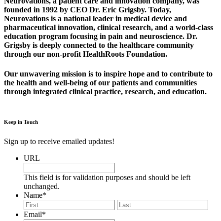
Neurovations, a patient care and innovation company, was
founded in 1992 by CEO Dr. Eric Grigsby. Today,
Neurovations is a national leader in medical device and
pharmaceutical innovation, clinical research, and a world-class
education program focusing in pain and neuroscience. Dr.
Grigsby is deeply connected to the healthcare community
through our non-profit HealthRoots Foundation.
Our unwavering mission is to inspire hope and to contribute to
the health and well-being of our patients and communities
through integrated clinical practice, research, and education.
Keep in Touch
Sign up to receive emailed updates!
URL
This field is for validation purposes and should be left
unchanged.
Name
*
First
Last
Email
*