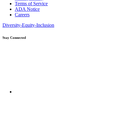
Terms of Service
ADA Notice
Careers
Diversity-Equity-Inclusion
Stay Connected