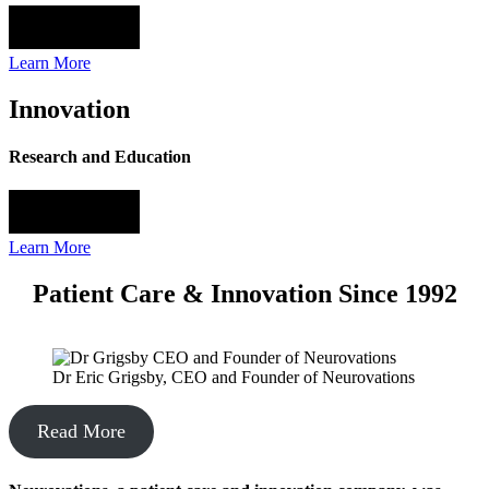
Learn More
Innovation
Research and Education
Learn More
Patient Care & Innovation Since 1992
Dr Eric Grigsby, CEO and Founder of Neurovations
Read More