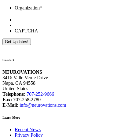
Organization
*
CAPTCHA
Contact
NEUROVATIONS
3416 Valle Verde Drive
Napa, CA 94558
United States
Telephone:
707-252-9666
Fax:
707-258-2780
E-Mail:
info@neurovations.com
Learn More
Recent News
Privacy Policy