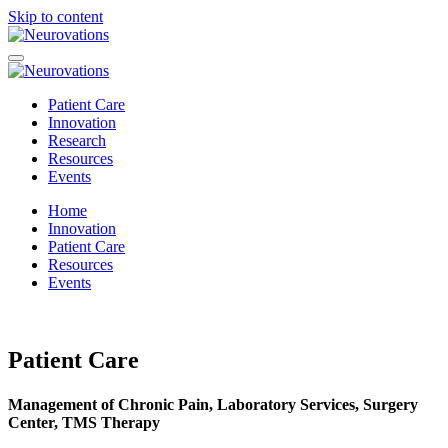
Skip to content
Patient Care
Innovation
Research
Resources
Events
Home
Innovation
Patient Care
Resources
Events
Patient Care
Management of Chronic Pain, Laboratory Services, Surgery
Center, TMS Therapy