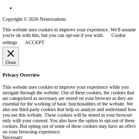
Copyright © 2026 Neurovations
This website uses cookies to improve your experience. We'll assume
you're ok with this, but you can opt-out if you wish.
Cookie
settings
ACCEPT
Close
Privacy Overview
This website uses cookies to improve your experience while you
navigate through the website. Out of these cookies, the cookies that
are categorized as necessary are stored on your browser as they are
essential for the working of basic functionalities of the website. We
also use third-party cookies that help us analyze and understand how
you use this website. These cookies will be stored in your browser
only with your consent. You also have the option to opt-out of these
cookies. But opting out of some of these cookies may have an effect
on your browsing experience.
Necessary