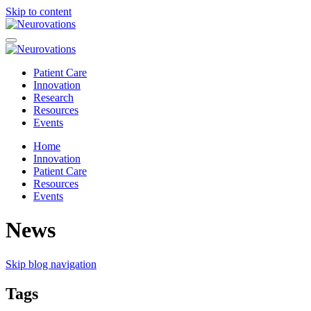
Skip to content
Patient Care
Innovation
Research
Resources
Events
Home
Innovation
Patient Care
Resources
Events
News
Skip blog navigation
Tags