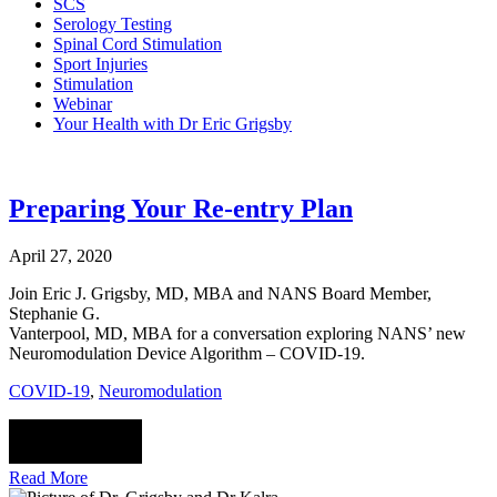
SCS
Serology Testing
Spinal Cord Stimulation
Sport Injuries
Stimulation
Webinar
Your Health with Dr Eric Grigsby
Preparing Your Re-entry Plan
April 27, 2020
Join Eric J. Grigsby, MD, MBA and NANS Board Member,
Stephanie G.
Vanterpool, MD, MBA for a conversation exploring NANS’ new
Neuromodulation Device Algorithm – COVID-19.
COVID-19
,
Neuromodulation
Read More