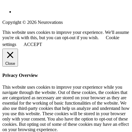
Copyright © 2026 Neurovations
This website uses cookies to improve your experience. We'll assume
you're ok with this, but you can opt-out if you wish.
Cookie
settings
ACCEPT
Close
Privacy Overview
This website uses cookies to improve your experience while you
navigate through the website. Out of these cookies, the cookies that
are categorized as necessary are stored on your browser as they are
essential for the working of basic functionalities of the website. We
also use third-party cookies that help us analyze and understand how
you use this website. These cookies will be stored in your browser
only with your consent. You also have the option to opt-out of these
cookies. But opting out of some of these cookies may have an effect
on your browsing experience.