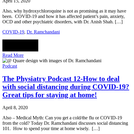
April 15, 2020
Also, why hydroxychloroquine is not as promising as it may have
been. COVID-19 and how it has affected patient’s pain, anxiety,
OCD and other psychiatric disorders, with Dr. Anish Shah. […]
COVID-19
,
Dr. Ramchandani
Read More
Podcast
The Physiatry Podcast 12-How to deal
with social distancing during COVID-19?
Great tips for staying at home!
April 8, 2020
Also – Medical Myth: Can you get a cold/the flu or COVID-19
from the cold? Today Dr. Ramchandani discusses social distancing
101. How to spend your time at home wisely. […]