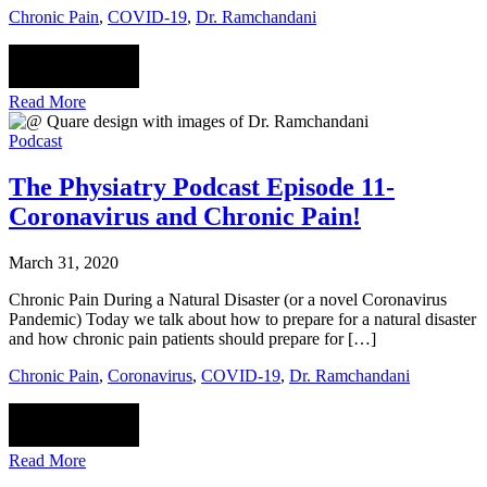
Chronic Pain
,
COVID-19
,
Dr. Ramchandani
Read More
Podcast
The Physiatry Podcast Episode 11-
Coronavirus and Chronic Pain!
March 31, 2020
Chronic Pain During a Natural Disaster (or a novel Coronavirus
Pandemic) Today we talk about how to prepare for a natural disaster
and how chronic pain patients should prepare for […]
Chronic Pain
,
Coronavirus
,
COVID-19
,
Dr. Ramchandani
Read More