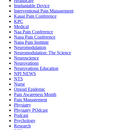
Healthcare
Implantable Device
Interventional Pain Management
Kauai Pain Conference
KPC
Medical
Naa Pain Conference
Napa Pain Conference
Napa Pain Institute
Neuromodulation
Neuromodulation: The Science
Neuroscience
Neurovations
Neurovations Education
NPI NEWS
NTS
Nurse
Opioid Epidemic
Pain Awareness Month
Pain Management
Physiatry
Physiatry POdcast
Podcast
Psychology
Research