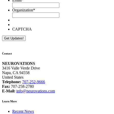
Email
*
Organization
*
CAPTCHA
Contact
NEUROVATIONS
3416 Valle Verde Drive
Napa, CA 94558
United States
Telephone:
707-252-9666
Fax:
707-258-2780
E-Mail:
info@neurovations.com
Learn More
Recent News