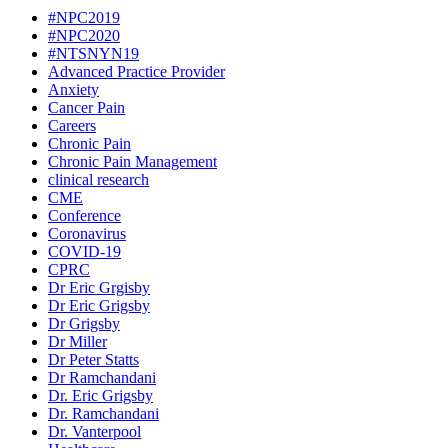
#NPC2019
#NPC2020
#NTSNYN19
Advanced Practice Provider
Anxiety
Cancer Pain
Careers
Chronic Pain
Chronic Pain Management
clinical research
CME
Conference
Coronavirus
COVID-19
CPRC
Dr Eric Grgisby
Dr Eric Grigsby
Dr Grigsby
Dr Miller
Dr Peter Statts
Dr Ramchandani
Dr. Eric Grigsby
Dr. Ramchandani
Dr. Vanterpool