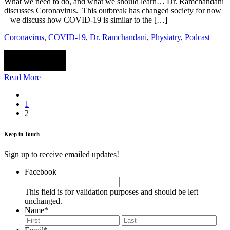
What we need to do, and what we should learn… Dr. Ramchandani
discusses Coronavirus. This outbreak has changed society for now
– we discuss how COVID-19 is similar to the […]
Coronavirus
,
COVID-19
,
Dr. Ramchandani
,
Physiatry
,
Podcast
Read More
1
2
Keep in Touch
Sign up to receive emailed updates!
Facebook
This field is for validation purposes and should be left
unchanged.
Name
*
First
Last