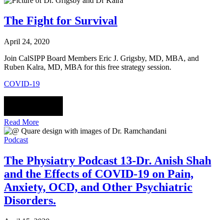
The Fight for Survival
April 24, 2020
Join CalSIPP Board Members Eric J. Grigsby, MD, MBA, and
Ruben Kalra, MD, MBA for this free strategy session.
COVID-19
Read More
Podcast
The Physiatry Podcast 13-Dr. Anish Shah
and the Effects of COVID-19 on Pain,
Anxiety, OCD, and Other Psychiatric
Disorders.