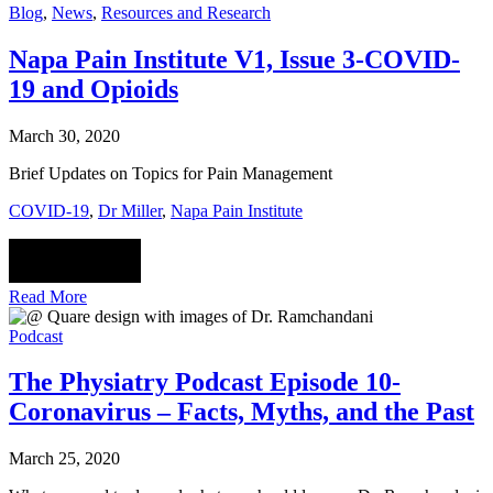
Blog
,
News
,
Resources and Research
Napa Pain Institute V1, Issue 3-COVID-
19 and Opioids
March 30, 2020
Brief Updates on Topics for Pain Management
COVID-19
,
Dr Miller
,
Napa Pain Institute
Read More
Podcast
The Physiatry Podcast Episode 10-
Coronavirus – Facts, Myths, and the Past
March 25, 2020