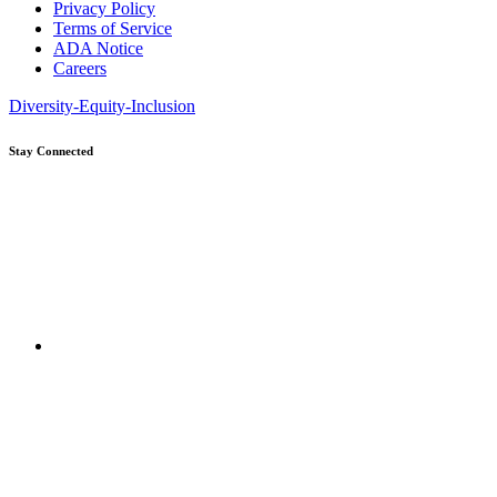
Privacy Policy
Terms of Service
ADA Notice
Careers
Diversity-Equity-Inclusion
Stay Connected