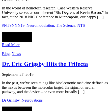
In the world of neurotech research, Case Western Reserve
University serves as our inherent “Six Degrees of Kevin Bacon.” In
fact, at the 2018 NIC Conference in Minneapolis, our happy […]
#NTSNYN19
,
Neuromodulation: The Science
,
NTS
Read More
Blog
,
News
Dr. Eric Grigsby Hits the Trifecta
September 27, 2019
In the past, we’ve seen things like bioelectronic medicine defined as
the nexus between the molecular target, the signal or neural
pathway, and the device – or even more broadly […]
Dr Grigsby
,
Neurovations