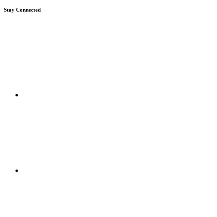
Stay Connected