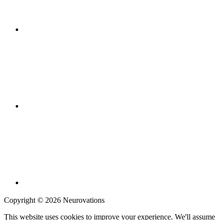
Copyright © 2026 Neurovations
This website uses cookies to improve your experience. We'll assume