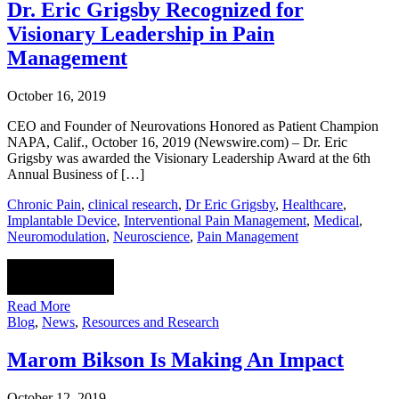
Dr. Eric Grigsby Recognized for
Visionary Leadership in Pain
Management
October 16, 2019
CEO and Founder of Neurovations Honored as Patient Champion
NAPA, Calif., October 16, 2019 (Newswire.com) – Dr. Eric
Grigsby was awarded the Visionary Leadership Award at the 6th
Annual Business of […]
Chronic Pain
,
clinical research
,
Dr Eric Grigsby
,
Healthcare
,
Implantable Device
,
Interventional Pain Management
,
Medical
,
Neuromodulation
,
Neuroscience
,
Pain Management
Read More
Blog
,
News
,
Resources and Research
Marom Bikson Is Making An Impact
October 12, 2019