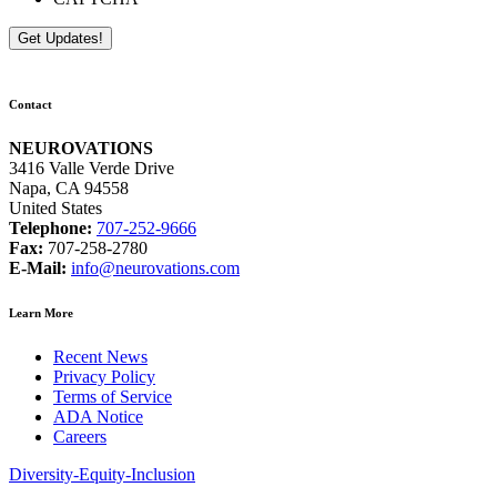
Contact
NEUROVATIONS
3416 Valle Verde Drive
Napa, CA 94558
United States
Telephone:
707-252-9666
Fax:
707-258-2780
E-Mail:
info@neurovations.com
Learn More
Recent News
Privacy Policy
Terms of Service
ADA Notice
Careers
Diversity-Equity-Inclusion