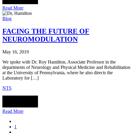
Read More
Blog
FACING THE FUTURE OF
NEUROMODULATION
May 16, 2019
We spoke with Dr. Roy Hamilton, Associate Professor in the
departments of Neurology and Physical Medicine and Rehabilitation
at the University of Pennsylvania, where he also directs the
Laboratory for […]
NTS
Read More
1