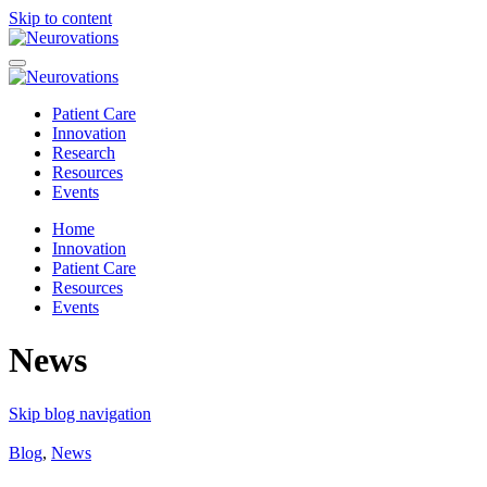
Skip to content
Patient Care
Innovation
Research
Resources
Events
Home
Innovation
Patient Care
Resources
Events
News
Skip blog navigation
Blog
,
News