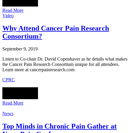
Read More
Video
Why Attend Cancer Pain Research
Consortium?
September 9, 2019
Listen to Co-chair Dr. David Copenhaver as he details what makes
the Cancer Pain Research Consortium unique for all attendees.
Learn more at cancerpainresearch.com
CPRC
Read More
News
Top Minds in Chronic Pain Gather at