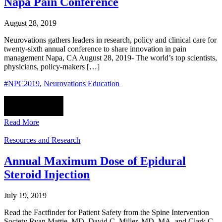
Napa Pain Conference
August 28, 2019
Neurovations gathers leaders in research, policy and clinical care for
twenty-sixth annual conference to share innovation in pain
management Napa, CA August 28, 2019- The world’s top scientists,
physicians, policy-makers […]
#NPC2019
,
Neurovations Education
Read More
Resources and Research
Annual Maximum Dose of Epidural
Steroid Injection
July 19, 2019
Read the Factfinder for Patient Safety from the Spine Intervention
Society Ryan Mattie, MD, David C. Miller, MD, MA, and Clark C.