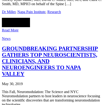
Smith, MD, MPH3 on behalf of the Spine […]
Dr Miller
,
Napa Pain Institute
,
Research
Read More
News
GROUNDBREAKING PARTNERSHIP
GATHERS TOP NEUROSCIENTISTS,
CLINICIANS, AND
NEUROENGINEERS TO NAPA
VALLEY
May 30, 2019
This Fall, Neuromodulation: The Science and NYC
Neuromodulation partners to host leaders in neuroscience focusing
on the scientific discoveries that are transforming neuromodulation
technologies.