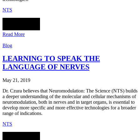
NTS
Read More
Blog
LEARNING TO SPEAK THE
LANGUAGE OF NERVES
May 21, 2019
Dr. Czura believes that Neuromodulation: The Science (NTS) builds
a deeper understanding of the molecular and cellular mechanisms of
neuromodulation, both in nerves and in target organs, is essential to
develop more specific and more effective technologies for a broader
range of indications.
NTS