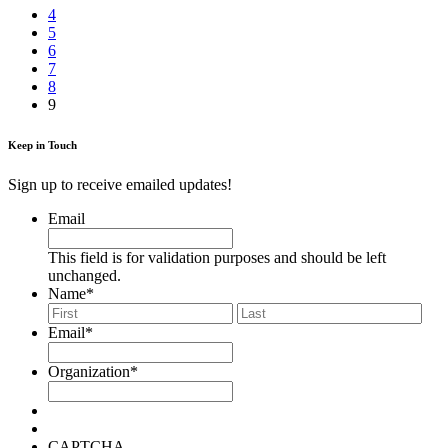
4
5
6
7
8
9
Keep in Touch
Sign up to receive emailed updates!
Email
This field is for validation purposes and should be left
unchanged.
Name
*
First
Last
Email
*
Organization
*
CAPTCHA