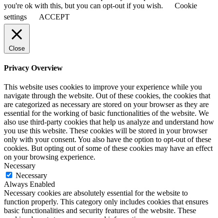
you're ok with this, but you can opt-out if you wish.
Cookie
settings
ACCEPT
Close
Privacy Overview
This website uses cookies to improve your experience while you
navigate through the website. Out of these cookies, the cookies that
are categorized as necessary are stored on your browser as they are
essential for the working of basic functionalities of the website. We
also use third-party cookies that help us analyze and understand how
you use this website. These cookies will be stored in your browser
only with your consent. You also have the option to opt-out of these
cookies. But opting out of some of these cookies may have an effect
on your browsing experience.
Necessary
Necessary
Always Enabled
Necessary cookies are absolutely essential for the website to
function properly. This category only includes cookies that ensures
basic functionalities and security features of the website. These