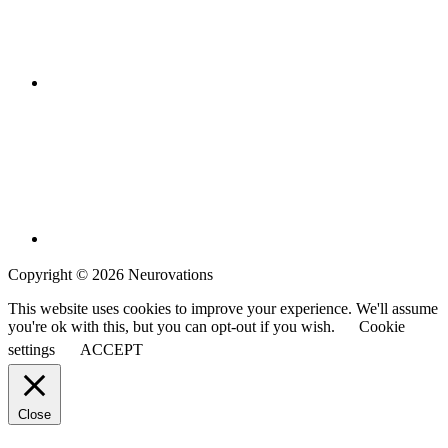
Copyright © 2026 Neurovations
This website uses cookies to improve your experience. We'll assume
you're ok with this, but you can opt-out if you wish.
Cookie
settings
ACCEPT
Close