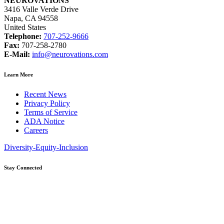
NEUROVATIONS
3416 Valle Verde Drive
Napa, CA 94558
United States
Telephone:
707-252-9666
Fax:
707-258-2780
E-Mail:
info@neurovations.com
Learn More
Recent News
Privacy Policy
Terms of Service
ADA Notice
Careers
Diversity-Equity-Inclusion
Stay Connected