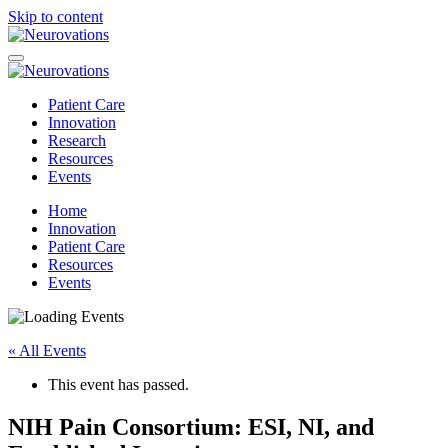
Skip to content
Patient Care
Innovation
Research
Resources
Events
Home
Innovation
Patient Care
Resources
Events
« All Events
This event has passed.
NIH Pain Consortium: ESI, NI, and