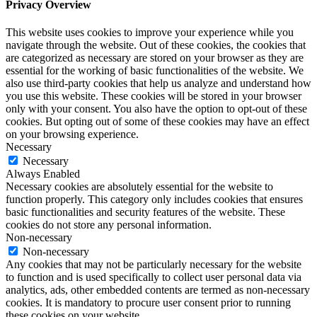
Privacy Overview
This website uses cookies to improve your experience while you
navigate through the website. Out of these cookies, the cookies that
are categorized as necessary are stored on your browser as they are
essential for the working of basic functionalities of the website. We
also use third-party cookies that help us analyze and understand how
you use this website. These cookies will be stored in your browser
only with your consent. You also have the option to opt-out of these
cookies. But opting out of some of these cookies may have an effect
on your browsing experience.
Necessary
Necessary
Always Enabled
Necessary cookies are absolutely essential for the website to
function properly. This category only includes cookies that ensures
basic functionalities and security features of the website. These
cookies do not store any personal information.
Non-necessary
Non-necessary
Any cookies that may not be particularly necessary for the website
to function and is used specifically to collect user personal data via
analytics, ads, other embedded contents are termed as non-necessary
cookies. It is mandatory to procure user consent prior to running
these cookies on your website.