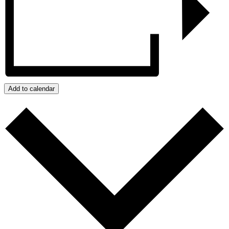
Add to calendar