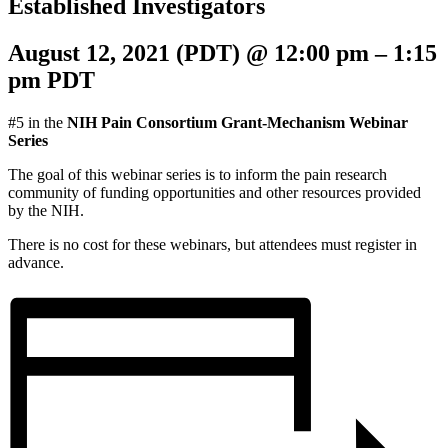
Established Investigators
August 12, 2021 (PDT)
@
12:00 pm
–
1:15
pm
PDT
#5 in the
NIH Pain Consortium Grant-Mechanism Webinar
Series
The goal of this webinar series is to inform the pain research
community of funding opportunities and other resources provided
by the NIH.
There is no cost for these webinars, but attendees must register in
advance.