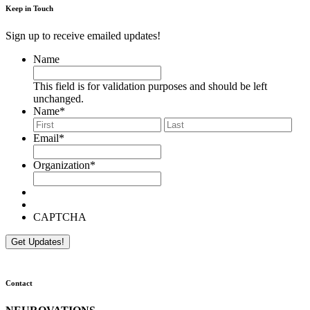
Keep in Touch
Sign up to receive emailed updates!
Name
This field is for validation purposes and should be left
unchanged.
Name
*
First
Last
Email
*
Organization
*
CAPTCHA
Contact