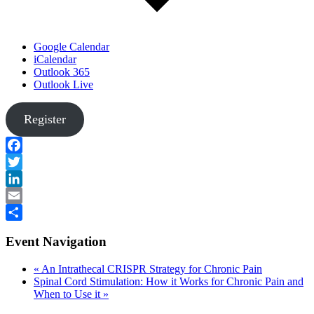
Google Calendar
iCalendar
Outlook 365
Outlook Live
Register
Facebook
Twitter
LinkedIn
Email
Share
Event Navigation
«
An Intrathecal CRISPR Strategy for Chronic Pain
Spinal Cord Stimulation: How it Works for Chronic Pain and
When to Use it
»